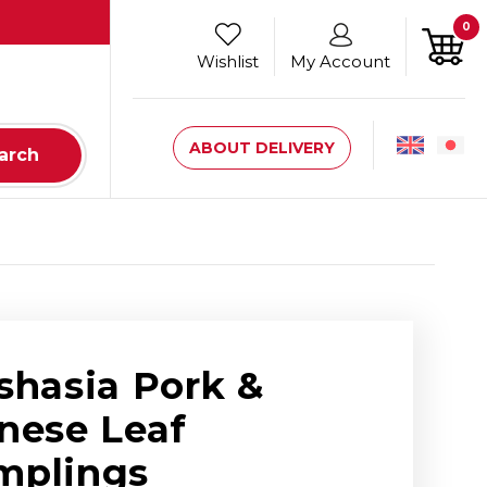
0
Wishlist
My Account
ABOUT DELIVERY
arch
shasia Pork &
nese Leaf
mplings