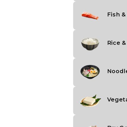
Fish &
Rice &
Noodl
Veget