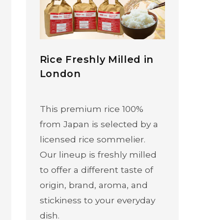
Rice Freshly Milled in
London
This premium rice 100%
from Japan is selected by a
licensed rice sommelier.
Our lineup is freshly milled
to offer a different taste of
origin, brand, aroma, and
stickiness to your everyday
dish.