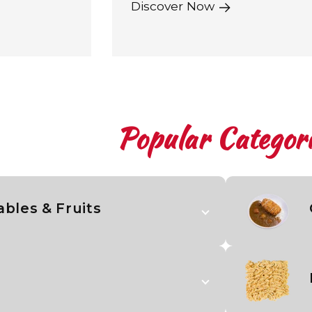
Discover Now
Popular Categori
bles & Fruits