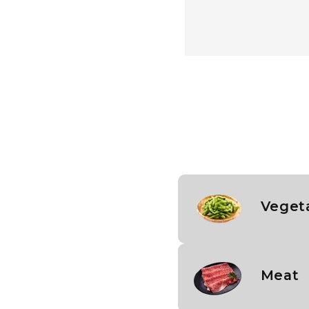
Vegeta
Meat