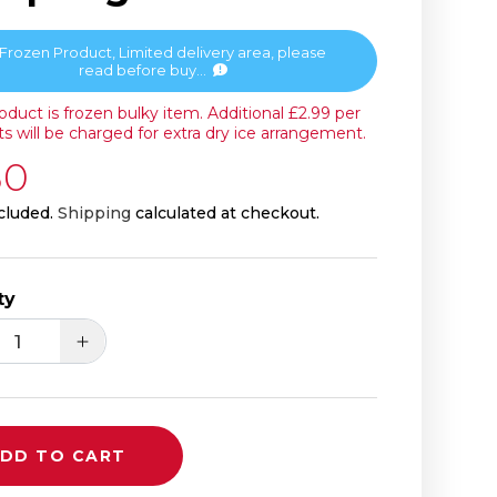
Frozen Product, Limited delivery area, please
read before buy...
roduct is frozen bulky item. Additional £2.99 per
s will be charged for extra dry ice arrangement.
 price
30
cluded.
Shipping
calculated at checkout.
ty
ease quantity for Freshasia Pork &amp; Chin
Increase quantity for Freshasia Pork
DD TO CART