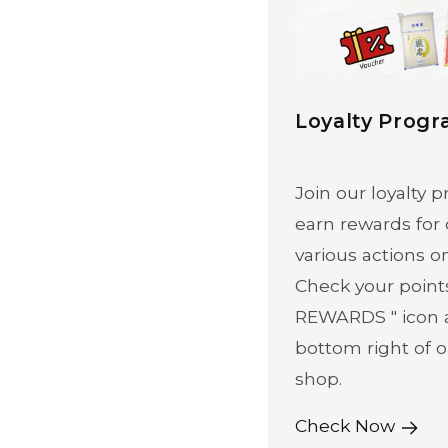
Loyalty Prog
Join our loyalty
earn rewards for
various actions o
Check your point
REWARDS " icon 
bottom right of o
shop.
Check Now