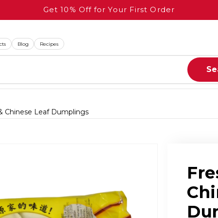
Get 10% Off for Your First Order
cts
Blog
Recipes
Se
 & Chinese Leaf Dumplings
n
Fre
Chi
Du