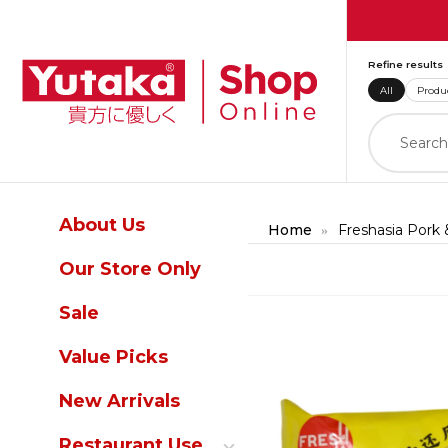
Refine results
All
Produ
About Us
Home
Freshasia Pork
Our Store Only
Skip to product informatio
Sale
Value Picks
New Arrivals
Restaurant Use