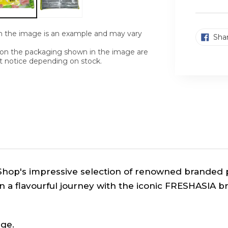
n the image is an example and may vary
Sha
n on the packaging shown in the image are
t notice depending on stock.
Shop's impressive selection of renowned branded p
n a flavourful journey with the iconic FRESHASIA b
ge.