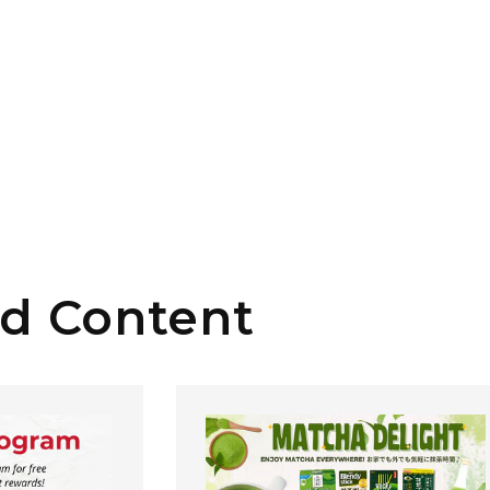
ed Content