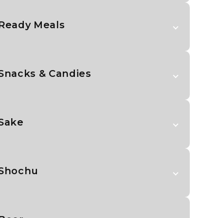
Ready Meals
Snacks & Candies
Sake
Shochu