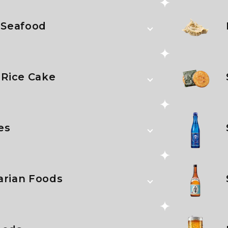
 Seafood
 Rice Cake
es
arian Foods