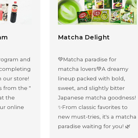
ram
Matcha Delight
 program and
💚Matcha paradise for
 completing
matcha lovers💚A dreamy
n our store!
lineup packed with bold,
s from the "
sweet, and slightly bitter
at the
Japanese matcha goodness!
ur online
✨From classic favorites to
new must-tries, it's a matcha
paradise waiting for you! 🌿