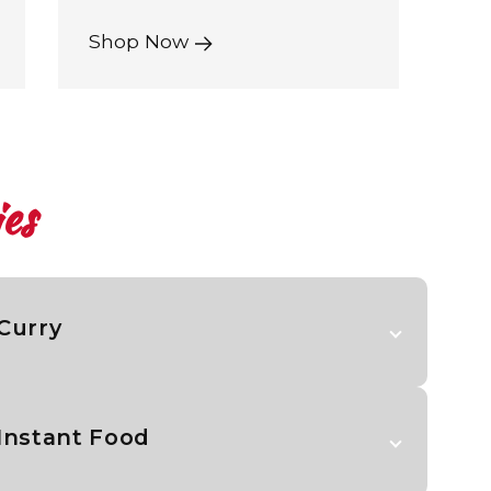
Shop Now
es
Curry
Instant Food