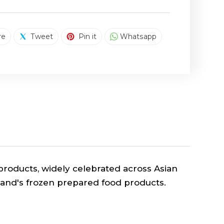
SHARE ON FACEBOOK
TWEET ON TWITTER
PIN ON PINTEREST
SHARE ON WHAT
re
Tweet
Pin it
Whatsapp
roducts, widely celebrated across Asian
rand's frozen prepared food
products.