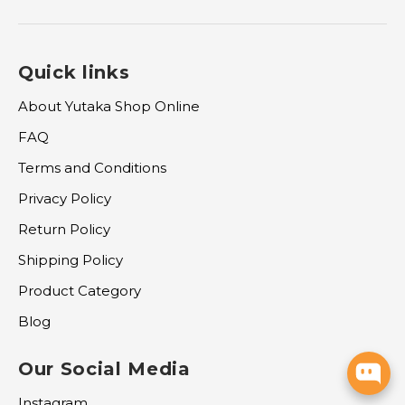
Quick links
About Yutaka Shop Online
FAQ
Terms and Conditions
Privacy Policy
Return Policy
Shipping Policy
Product Category
Blog
Our Social Media
Instagram