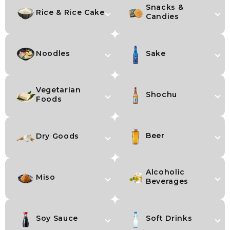
Snacks &
Rice & Rice Cake
Candies
Noodles
Sake
Vegetarian
Shochu
Foods
Beer
Dry Goods
Alcoholic
Miso
Beverages
Soy Sauce
Soft Drinks