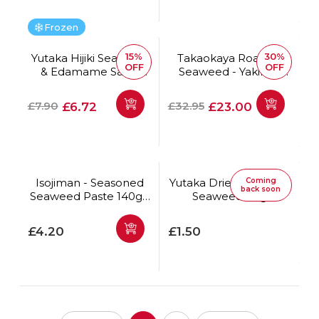
Frozen
15%
30%
Yutaka Hijiki Seaweed
Takaokaya Roasted
OFF
OFF
& Edamame Salad
Seaweed - Yakinori
500g
Aya Full Size 50pc
*Best Before Date:
Regular price
Offer price
Regular price
Offer price
£7.90
£32.95
£6.72
£23.00
25/08/2026
Isojiman - Seasoned
Yutaka Dried Wakame
Coming
back soon
Seaweed Paste 140g *
Seaweed 40g
Best Before Date:
18/10/2026
Regular price
Regular price
£4.20
£1.50