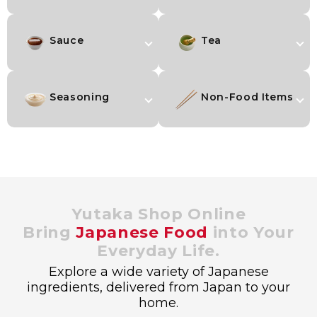
Sauce
Tea
Seasoning
Non-Food Items
Yutaka Shop Online
Bring
Japanese Food
into Your
Everyday Life.
Explore a wide variety of Japanese
ingredients, delivered from Japan to your
home.