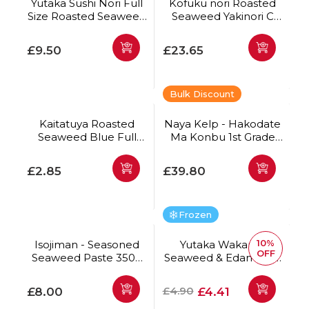
Yutaka Sushi Nori Full
Kofuku nori Roasted
Size Roasted Seaweed
Seaweed Yakinori C
150g (50 Sheets)
Full Size 100 sheets
*Best Before Date:
Regular price
Regular price
£9.50
£23.65
13/10/2026
Bulk Discount
Kaitatuya Roasted
Naya Kelp - Hakodate
Seaweed Blue Full
Ma Konbu 1st Grade
Size 10pc
500g
Regular price
Regular price
£2.85
£39.80
Frozen
10%
Isojiman - Seasoned
Yutaka Wakame
OFF
Seaweed Paste 350g
Seaweed & Edamame
*Best Before Date:
Salad 500g
28/08/2026
Regular price
Regular price
Offer price
£4.90
£8.00
£4.41