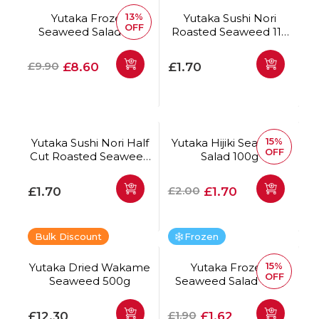
13%
Yutaka Frozen
Yutaka Sushi Nori
OFF
Seaweed Salad 1kg
Roasted Seaweed 11g
(5 Sheets)
Regular price
Offer price
Regular price
£9.90
£8.60
£1.70
15%
Yutaka Sushi Nori Half
Yutaka Hijiki Seaweed
OFF
Cut Roasted Seaweed
Salad 100g
14g (10 Sheets)
Regular price
Regular price
Offer price
£2.00
£1.70
£1.70
Bulk Discount
Frozen
15%
Yutaka Dried Wakame
Yutaka Frozen
OFF
Seaweed 500g
Seaweed Salad 125g
Regular price
Regular price
Offer price
£1.90
£12.30
£1.62