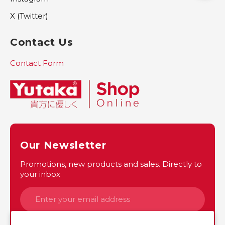
X (Twitter)
Contact Us
Contact Form
Our Newsletter
Promotions, new products and sales. Directly to
your inbox