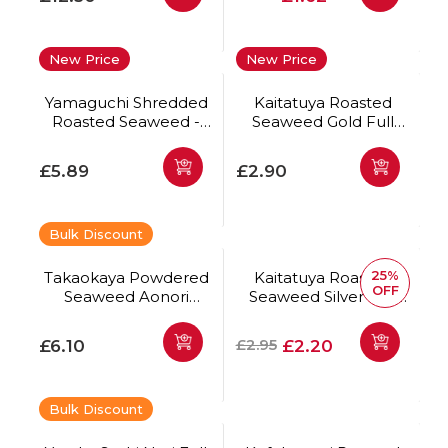
New Price
New Price
Yamaguchi Shredded
Kaitatuya Roasted
Roasted Seaweed -
Seaweed Gold Full
Kizami Nori 50g
Size 10pc
Regular price
Regular price
£5.89
£2.90
Bulk Discount
25%
Takaokaya Powdered
Kaitatuya Roasted
OFF
Seaweed Aonori
Seaweed Silver Full
Premium 100g
Size 10pc *Best Before
Date: 20/08/2026
Regular price
Regular price
Offer price
£2.95
£6.10
£2.20
Bulk Discount