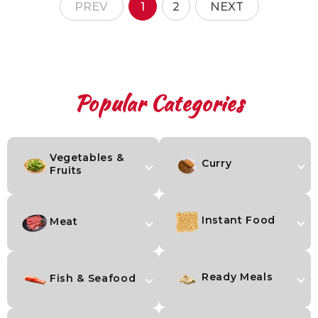
PREV
1
2
NEXT
Popular Categories
Skip to content
Vegetables &
Curry
Fruits
Instant Food
Meat
Ready Meals
Fish & Seafood