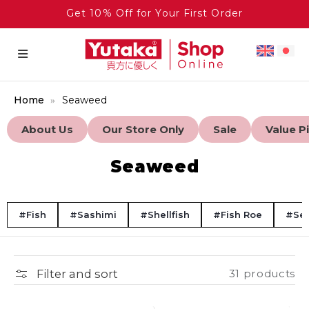
Get 10% Off for Your First Order
Home
Seaweed
About Us
Our Store Only
Sale
Value P
Seaweed
#Fish
#Sashimi
#Shellfish
#Fish Roe
#Se
Filter and sort
31 products
Frozen
Bulk Discount