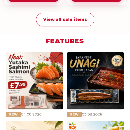
View all sale items
FEATURES
04.08.2026
03.08.2026
NEW
NEW