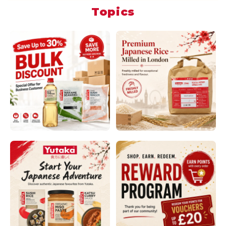
Topics