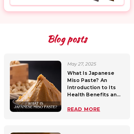
Mirin
All Non-Food Items
Wasabi & Mustard
Mayonnaise
Blog posts
Dressing
Bonito & Fish Flakes
May 27, 2025
Dashi & Stocks
What Is Japanese
Oil
Miso Paste? An
Introduction to Its
Health Benefits and
Common Culinary
Uses
READ MORE