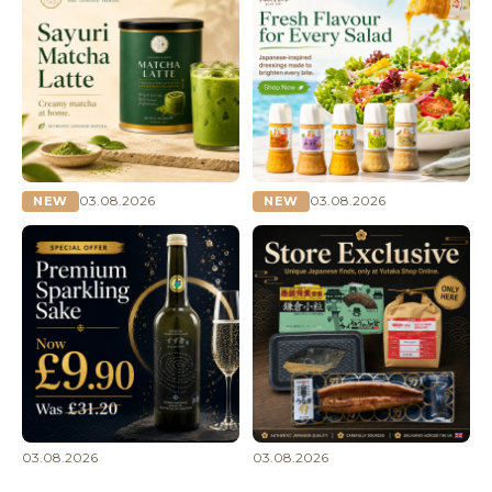
03.08.2026
03.08.2026
NEW
NEW
03.08.2026
03.08.2026