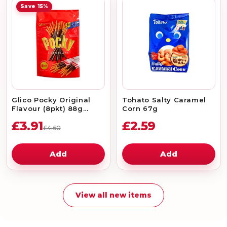
Save 15%
Glico Pocky Original
Tohato Salty Caramel
Flavour (8pkt) 88g
Corn 67g
*Best Before Date:
£3.91
£2.59
31/08/2026
£4.60
Add
Add
View all new items