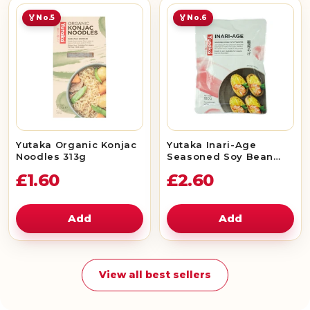
🏅
🏅
No.5
No.6
Yutaka Organic Konjac
Yutaka Inari-Age
Noodles 313g
Seasoned Soy Bean
Curd 180g (10pc)
£1.60
£2.60
Add
Add
View all best sellers