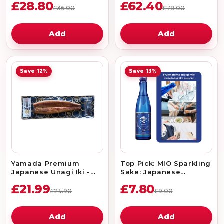
£28.80
£62.40
£36.00
£78.00
Add
Add
Save 12%
Save 13%
Yamada Premium
Top Pick: MIO Sparkling
Japanese Unagi Iki -
Sake: Japanese
Grilled Eel Japonica 1pc
Premium Rice Wine
£21.99
£7.80
300ml 5%
£24.90
£9.00
Add
Add