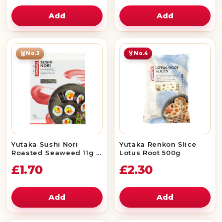
Add
Add
🥉
🏅
No.3
No.4
Yutaka Sushi Nori
Yutaka Renkon Slice
Roasted Seaweed 11g (5
Lotus Root 500g
Sheets)
£1.70
£2.30
Add
Add