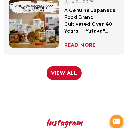
April 24, 2025
A Genuine Japanese
Food Brand
Cultivated Over 40
Years – "Yutaka"
Bringing Authentic
Flavours Closer to
READ MORE
You
VIEW ALL
Instagram