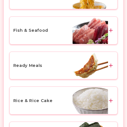
Chicken
Miso Soup
Others
Ramen
Fish & Seafood
Others
Fish
Sashimi
Ready Meals
Shefish
Fish Roe
Gyoza & Dumplings
Seaweed
Tempura & Fried Prawns
Rice & Rice Cake
Others
Karaage (Japanese Fried Chicken)
Yakitori (Grilled Chicken Skewers)
Rice