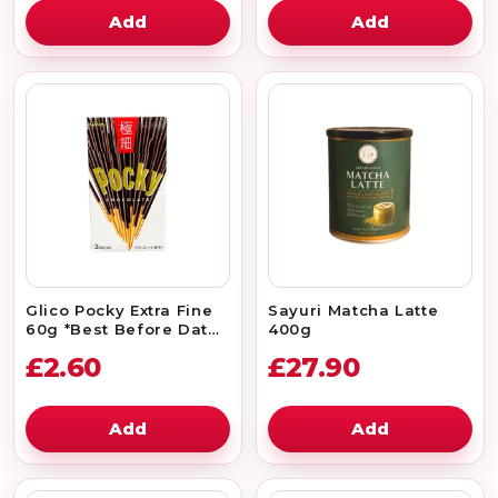
Add
Add
Glico Pocky Extra Fine
Sayuri Matcha Latte
60g *Best Before Date:
400g
30/09/2026
£2.60
£27.90
Add
Add