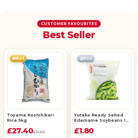
CUSTOMER FAVOURITES
Best Seller
👑
🥈
No.1
No.2
Toyama Koshihikari
Yutaka Ready Salted
Rice 5kg
Edamame Soybeans In
Pods 400g
£27.40
£1.80
£31.50