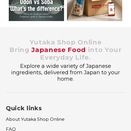
Yutaka Shop Online
Bring
Japanese Food
into Your
Everyday Life.
Explore a wide variety of Japanese
ingredients, delivered from Japan to your
home.
Quick links
About Yutaka Shop Online
FAQ