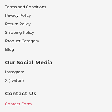
Terms and Conditions
Privacy Policy
Return Policy
Shipping Policy
Product Category
Blog
Our Social Media
Instagram
X (Twitter)
Contact Us
Contact Form