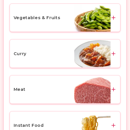
Vegetables & Fruits
Vegetables
Fruits
Curry
Curry Roux
Ready-to-Eat Curry
Meat
Beef
Pork
Instant Food