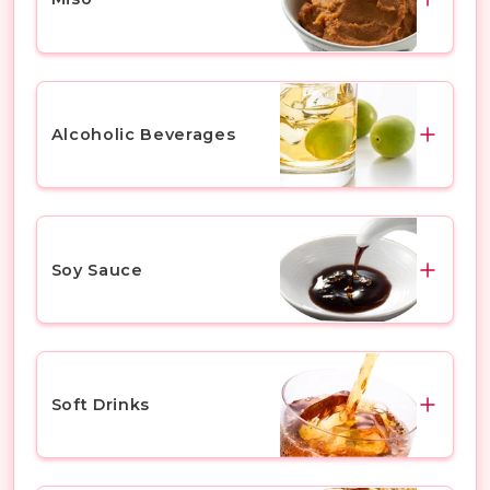
Bitter & Hoppy
Sweet & Malty
White Miso
Light & Smooth
Red Miso
Alcoholic Beverages
Lager
Barley Miso
Ale
Soybean Miso
Plum Wine
Others
Mixed Miso (Awase Miso)
Yuzu
Soy Sauce
Asian Miso
Chu Hi & Highball
Instant Miso Soup
Liqueur
Dark Soy Sauce
Others
Cocktail
Light Soy Sauce
Soft Drinks
Whisky
Tamari Soy Sauce
Others
Sashimi Soy Sauce
Yakult