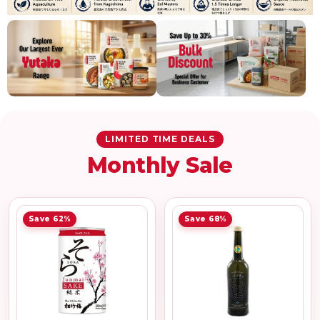
LIMITED TIME DEALS
Monthly Sale
Save 62%
Save 68%