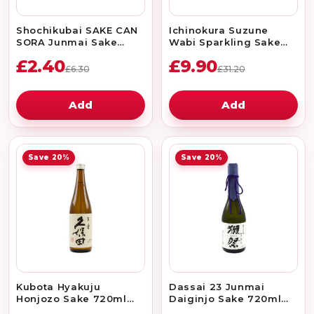
Shochikubai SAKE CAN
Ichinokura Suzune
SORA Junmai Sake
Wabi Sparkling Sake
180ml 15.2%
375ml 5%
£2.40
£9.90
£6.30
£31.20
Add
Add
Save 20%
Save 20%
Kubota Hyakuju
Dassai 23 Junmai
Honjozo Sake 720ml
Daiginjo Sake 720ml
15%
16%