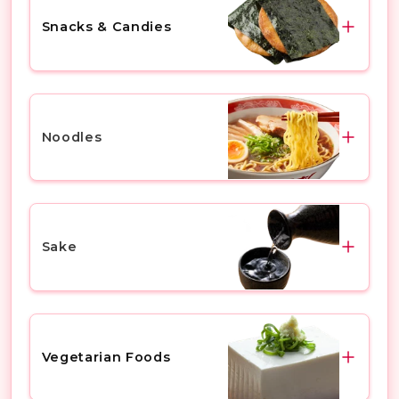
Chinese Steamed Buns
Rice Cake
Snacks & Candies
Others
Instant Rice
Snack
Chocolate Snacks
Noodles
Rice Snackes
Japanese Sweets
Ramen
Ice Cream
Soba
Sake
Others
Udon
Yakisoba
Mio Sparkling Sake
Others
Dassai
Vegetarian Foods
Kubota