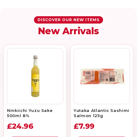
DISCOVER OUR NEW ITEMS
New Arrivals
Ninkiichi Yuzu Sake
Yutaka Atlantic Sashimi
500ml 8%
Salmon 125g
£24.96
£7.99