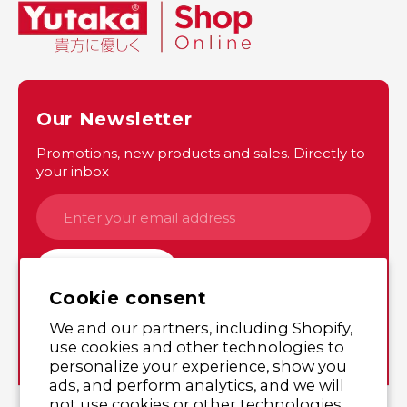
Our Newsletter
Promotions, new products and sales. Directly to
your inbox
SUBSCRIBE
Cookie consent
We and our partners, including Shopify,
Instagram
Twitter
use cookies and other technologies to
personalize your experience, show you
ads, and perform analytics, and we will
not use cookies or other technologies