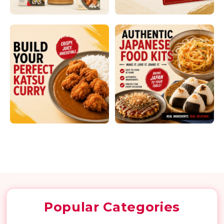
Skip to content
Popular Categories