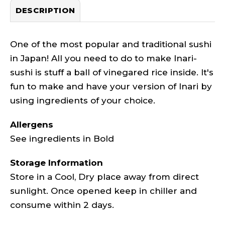
DESCRIPTION
One of the most popular and traditional sushi
in Japan! All you need to do to make Inari-
sushi is stuff a ball of vinegared rice inside. It's
fun to make and have your version of Inari by
using ingredients of your choice.
Allergens
See ingredients in Bold
Storage Information
Store in a Cool, Dry place away from direct
sunlight. Once opened keep in chiller and
consume within 2 days.