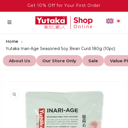
Get 10% Off for Your First Order
Home
Yutaka Inari-Age Seasoned Soy Bean Curd 180g (10pc)
About Us
Our Store Only
Sale
Value P
to product information