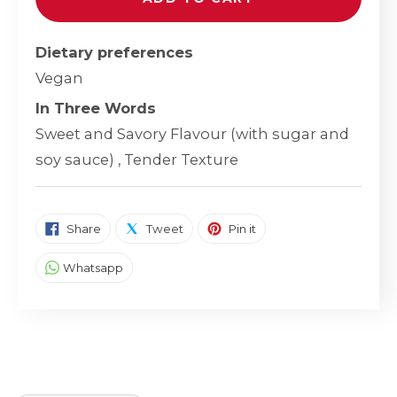
Dietary preferences
Vegan
In Three Words
Sweet and Savory Flavour (with sugar and
soy sauce) , Tender Texture
SHARE ON FACEBOOK
TWEET ON TWITTER
PIN ON PINTEREST
Share
Tweet
Pin it
SHARE ON WHATSAPP
Whatsapp