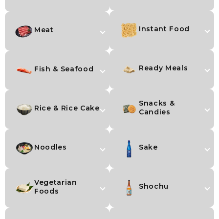
Instant Food
Meat
Ready Meals
Fish & Seafood
Snacks &
Rice & Rice Cake
Candies
Noodles
Sake
Vegetarian
Shochu
Foods