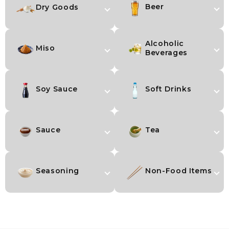
Beer
Dry Goods
Alcoholic
Miso
Beverages
Soy Sauce
Soft Drinks
Sauce
Tea
Seasoning
Non-Food Items