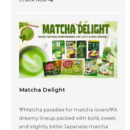
Matcha Delight
💚Matcha paradise for matcha lovers💚A
dreamy lineup packed with bold, sweet,
and slightly bitter Japanese matcha