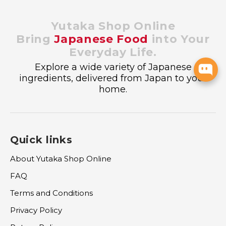
Yutaka Shop Online
Bring
Japanese Food
into Your
Everyday Life.
Explore a wide variety of Japanese
ingredients, delivered from Japan to your
home.
Quick links
About Yutaka Shop Online
FAQ
Terms and Conditions
Privacy Policy