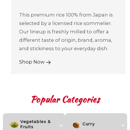
This premium rice 100% from Japan is
selected by a licensed rice sommelier.
Our lineup is freshly milled to offer a
different taste of origin, brand, aroma,
and stickiness to your everyday dish.
Shop Now
Popular Categories
Vegetables &
Curry
Fruits