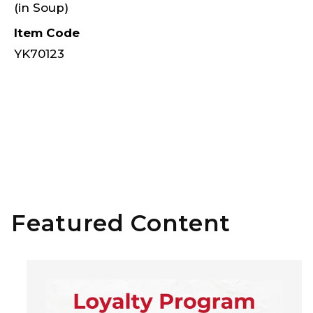
(in Soup)
Item Code
YK70123
Featured Content