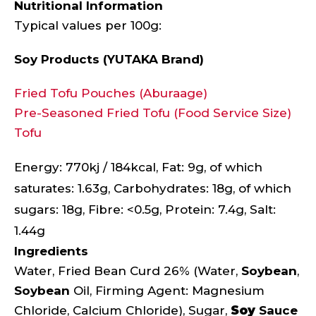
Nutritional Information
Typical values per 100g:
Soy Products (YUTAKA Brand)
Fried Tofu Pouches (Aburaage)
Pre-Seasoned Fried Tofu (Food Service Size)
Tofu
Energy: 770kj / 184kcal, Fat: 9g, of which
saturates: 1.63g, Carbohydrates: 18g, of which
sugars: 18g, Fibre: <0.5g, Protein: 7.4g, Salt:
1.44g
Ingredients
Water, Fried Bean Curd 26% (Water,
Soybean
,
Soybean
Oil, Firming Agent: Magnesium
Chloride, Calcium Chloride), Sugar,
Soy
Sauce