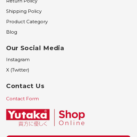
Return Policy
Shipping Policy
Product Category
Blog
Our Social Media
Instagram
X (Twitter)
Contact Us
Contact Form