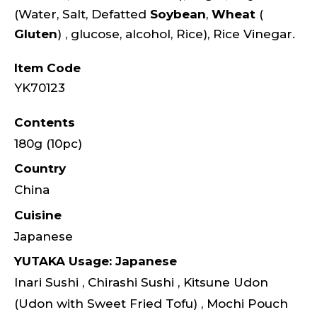
(Water, Salt, Defatted
Soybean
,
Wheat
(
Gluten
) , glucose, alcohol, Rice), Rice Vinegar.
Item Code
YK70123
Contents
180g (10pc)
Country
China
Cuisine
Japanese
YUTAKA Usage: Japanese
Inari Sushi , Chirashi Sushi , Kitsune Udon
(Udon with Sweet Fried Tofu) , Mochi Pouch