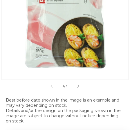
Open media 1 in modal
of
1
/
3
Best before date shown in the image is an example and
may vary depending on stock.
Details and/or the design on the packaging shown in the
image are subject to change without notice depending
on stock.