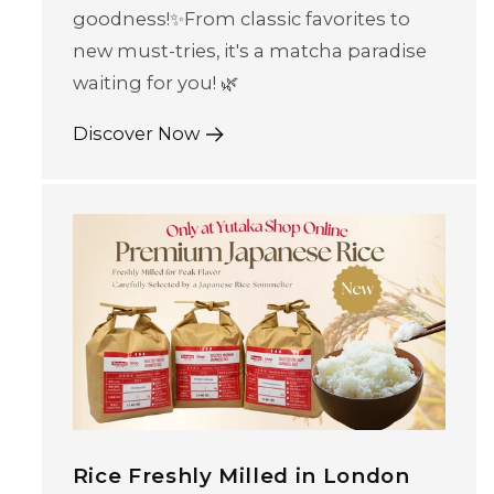
goodness!✨From classic favorites to
new must-tries, it's a matcha paradise
waiting for you! 🌿
Discover Now
Rice Freshly Milled in London