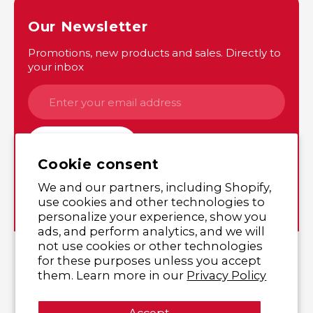
Our Newsletter
Promotions, new products and sales. Directly to
your inbox
SUBSCRIBE
Cookie consent
We and our partners, including Shopify,
Instagram
Twitter
use cookies and other technologies to
personalize your experience, show you
ads, and perform analytics, and we will
not use cookies or other technologies
© 2026,
Yutaka Shop Online
,
All rights reserved.
for these purposes unless you accept
them. Learn more in our
Privacy Policy