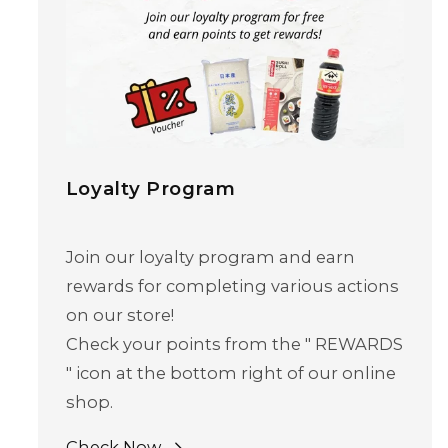
Loyalty Program
Join our loyalty program and earn
rewards for completing various actions
Skip to content
on our store!
Check your points from the " REWARDS
" icon at the bottom right of our online
shop.
Check Now