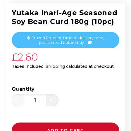
Yutaka Inari-Age Seasoned
Soy Bean Curd 180g (10pc)
Frozen Product, Limited delivery area,
please read before buy...
Regular price
£2.60
Taxes included.
Shipping
calculated at checkout.
Quantity
Decrease quantity for Yutaka Inari-Age
Increase quantity for Yutak
ADD TO CART