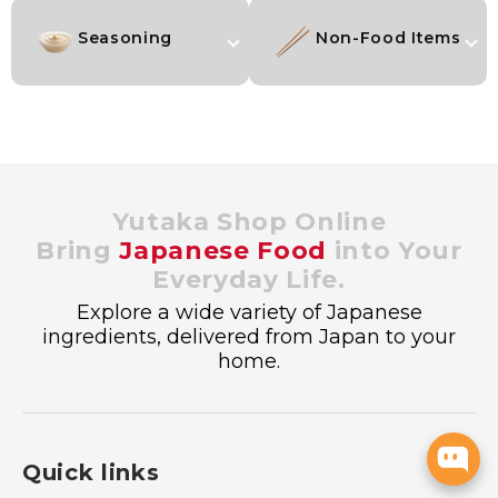
Seasoning
Non-Food Items
Yutaka Shop Online
Bring
Japanese Food
into Your
Everyday Life.
Explore a wide variety of Japanese
ingredients, delivered from Japan to your
home.
Quick links