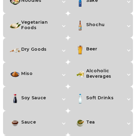
Noodles
Sake
Vegetarian
Shochu
Foods
Beer
Dry Goods
Alcoholic
Miso
Beverages
Soy Sauce
Soft Drinks
Sauce
Tea