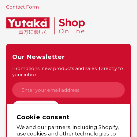
Contact Form
Our Newsletter
Promotions, new products and sales. Directly to
your inbox
SUBSCRIBE
Cookie consent
We and our partners, including Shopify,
Instagram
Twitter
use cookies and other technologies to