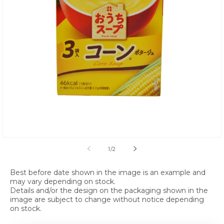
Open media 1 in modal
of
1
/
2
Best before date shown in the image is an example and
may vary depending on stock.
Details and/or the design on the packaging shown in the
image are subject to change without notice depending
on stock.