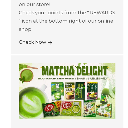
on our store!
Check your points from the " REWARDS
" icon at the bottom right of our online
shop.
Check Now
Skip to content