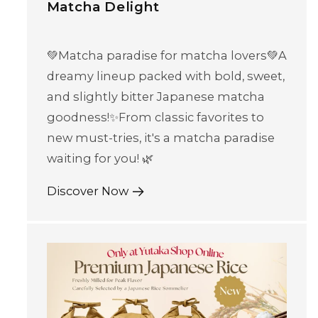
Matcha Delight
💚Matcha paradise for matcha lovers💚A
dreamy lineup packed with bold, sweet,
and slightly bitter Japanese matcha
goodness!✨From classic favorites to
new must-tries, it's a matcha paradise
waiting for you! 🌿
Discover Now