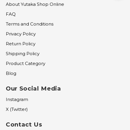
About Yutaka Shop Online
FAQ
Terms and Conditions
Privacy Policy
Return Policy
Shipping Policy
Product Category
Blog
Our Social Media
Instagram
X (Twitter)
Contact Us