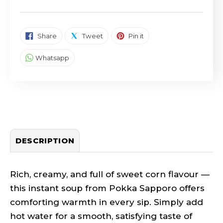
SHARE ON FACEBOOK
TWEET ON TWITTER
PIN ON PINTEREST
Share
Tweet
Pin it
SHARE ON WHATSAPP
Whatsapp
DESCRIPTION
Rich, creamy, and full of sweet corn flavour —
this instant soup from Pokka Sapporo offers
comforting warmth in every sip. Simply add
hot water for a smooth, satisfying taste of