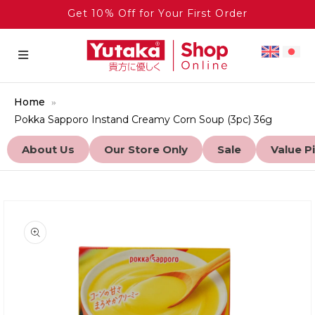
Get 10% Off for Your First Order
Home
Pokka Sapporo Instand Creamy Corn Soup (3pc) 36g
About Us
Our Store Only
Sale
Value P
to product information