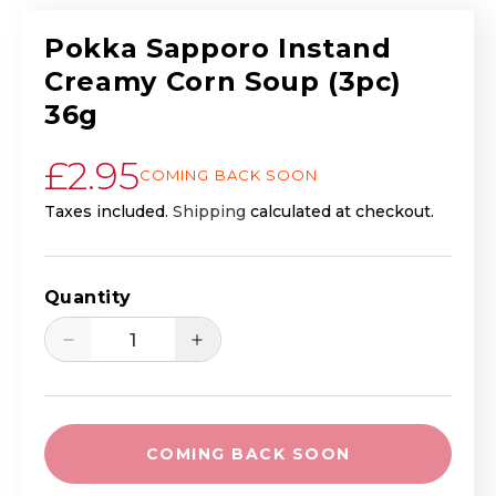
Pokka Sapporo Instand
Creamy Corn Soup (3pc)
36g
Regular price
£2.95
COMING BACK SOON
Taxes included.
Shipping
calculated at checkout.
Quantity
Decrease quantity for Pokka Sapporo I
Increase quantity for Pokk
COMING BACK SOON