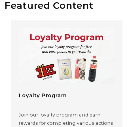
Featured Content
Loyalty Program
Join our loyalty program and earn
rewards for completing various actions