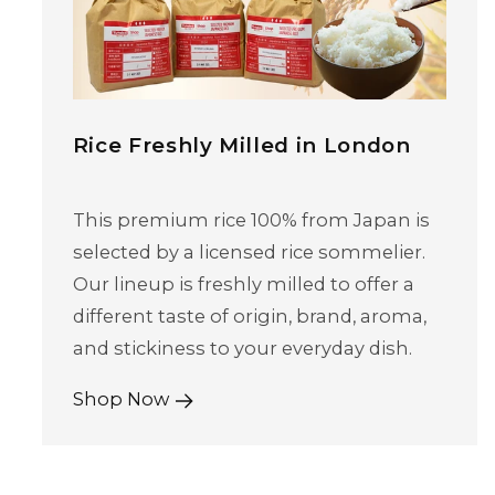
Rice Freshly Milled in London
This premium rice 100% from Japan is
selected by a licensed rice sommelier.
Our lineup is freshly milled to offer a
different taste of origin, brand, aroma,
and stickiness to your everyday dish.
Shop Now