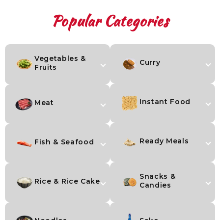
Popular Categories
Vegetables &
Curry
Fruits
Instant Food
Meat
Ready Meals
Fish & Seafood
Snacks &
Rice & Rice Cake
Candies