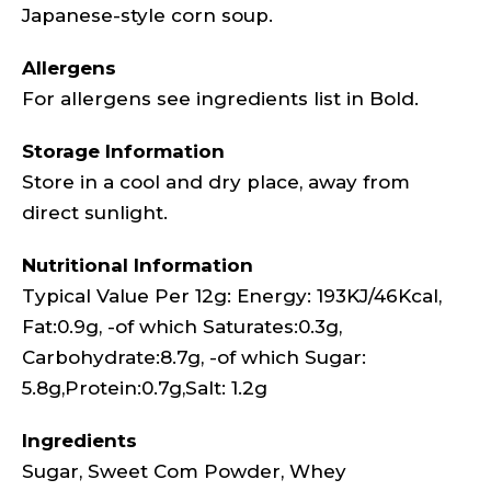
Japanese-style corn soup.
Allergens
For allergens see ingredients list in Bold.
Storage Information
Store in a cool and dry place, away from
direct sunlight.
Nutritional Information
Typical Value Per 12g: Energy: 193KJ/46Kcal,
Fat:0.9g, -of which Saturates:0.3g,
Carbohydrate:8.7g, -of which Sugar:
5.8g,Protein:0.7g,Salt: 1.2g
Ingredients
Sugar, Sweet Com Powder, Whey