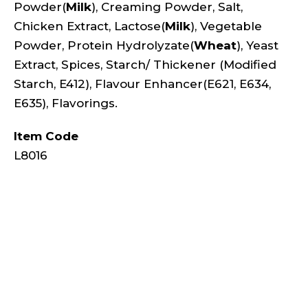
Powder(
Milk
), Creaming Powder, Salt,
Chicken Extract, Lactose(
Milk
), Vegetable
Powder, Protein Hydrolyzate(
Wheat
), Yeast
Extract, Spices, Starch/ Thickener (Modified
Starch, E412), Flavour Enhancer(E621, E634,
E635), Flavorings.
Item Code
L8016