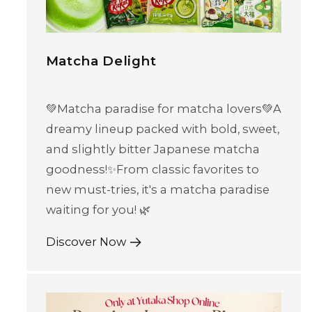
Matcha Delight
💚Matcha paradise for matcha lovers💚A
dreamy lineup packed with bold, sweet,
and slightly bitter Japanese matcha
goodness!✨From classic favorites to
new must-tries, it's a matcha paradise
waiting for you! 🌿
Discover Now