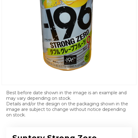
Open media 1 in modal
Best before date shown in the image is an example and
may vary depending on stock.
Details and/or the design on the packaging shown in the
image are subject to change without notice depending
on stock.
Suntory Strong Zero