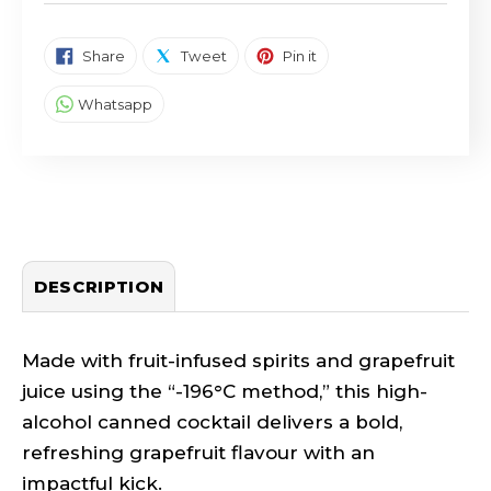
SHARE ON FACEBOOK
TWEET ON TWITTER
PIN ON PINTEREST
Share
Tweet
Pin it
SHARE ON WHATSAPP
Whatsapp
DESCRIPTION
Made with fruit-infused spirits and grapefruit
juice using the “-196°C method,” this high-
alcohol canned cocktail delivers a bold,
refreshing grapefruit flavour with an
impactful kick.