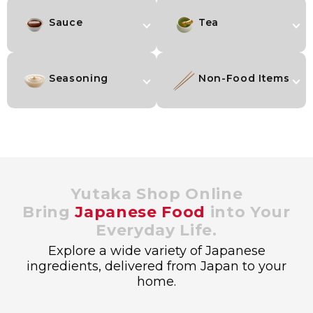
Sauce
Tea
Seasoning
Non-Food Items
Yutaka Shop Online
Bring
Japanese Food
into Your
Everyday Life.
Explore a wide variety of Japanese
ingredients, delivered from Japan to your
home.