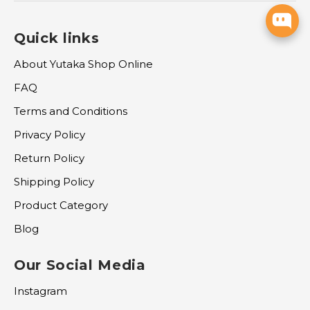
Quick links
About Yutaka Shop Online
FAQ
Terms and Conditions
Privacy Policy
Return Policy
Shipping Policy
Product Category
Blog
Our Social Media
Instagram