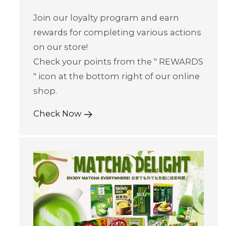
Join our loyalty program and earn
rewards for completing various actions
on our store!
Check your points from the " REWARDS
" icon at the bottom right of our online
shop.
Check Now
Skip to content