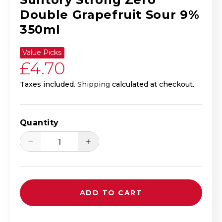
Double Grapefruit Sour 9%
350ml
Value Picks
Regular price
£4.70
Taxes included.
Shipping
calculated at checkout.
Quantity
Decrease quantity for Suntory Strong Z
Increase quantity for Sunto
ADD TO CART