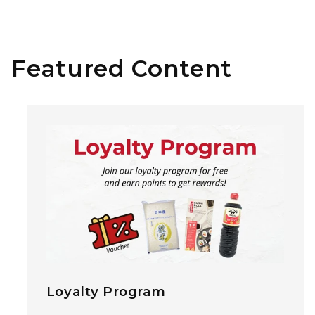
Featured Content
Loyalty Program