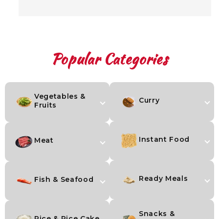
Popular Categories
Vegetables &
Curry
Fruits
Instant Food
Meat
Ready Meals
Fish & Seafood
Snacks &
Rice & Rice Cake