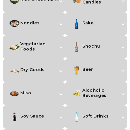
Candies
Noodles
Sake
Vegetarian
Shochu
Foods
Beer
Dry Goods
Alcoholic
Miso
Beverages
Soy Sauce
Soft Drinks