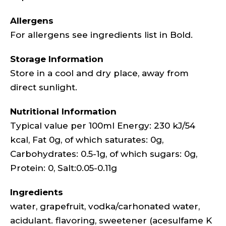
Allergens
For allergens see ingredients list in Bold.
Storage Information
Store in a cool and dry place, away from
direct sunlight.
Nutritional Information
Typical value per 100ml Energy: 230 kJ/54
kcal, Fat 0g, of which saturates: 0g,
Carbohydrates: 0.5-1g, of which sugars: 0g,
Protein: 0, Salt:0.05-0.11g
Ingredients
water, grapefruit, vodka/carhonated water,
acidulant. flavoring, sweetener (acesulfame K