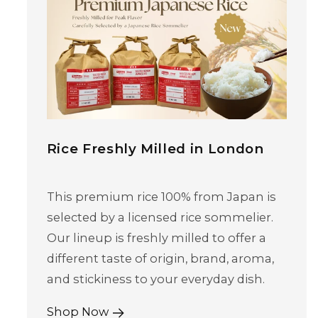
Rice Freshly Milled in London
This premium rice 100% from Japan is
selected by a licensed rice sommelier.
Our lineup is freshly milled to offer a
different taste of origin, brand, aroma,
and stickiness to your everyday dish.
Shop Now