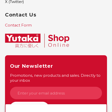
X (Twitter)
Contact Us
Contact Form
Our Newsletter
Promotions, new products and sales. Directly to
your inbox
SUBSCRIBE