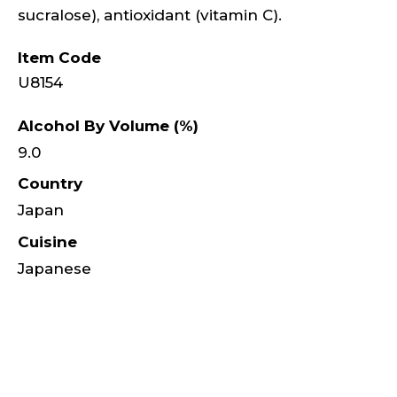
sucralose), antioxidant (vitamin C).
Item Code
U8154
Alcohol By Volume (%)
9.0
Country
Japan
Cuisine
Japanese