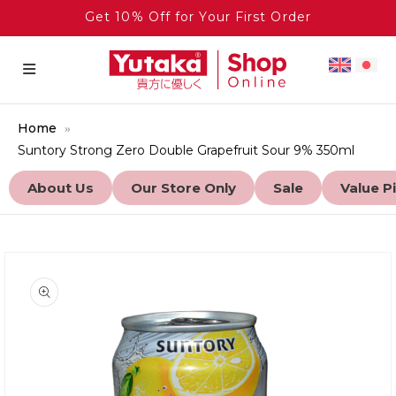
Get 10% Off for Your First Order
Home
Suntory Strong Zero Double Grapefruit Sour 9% 350ml
About Us
Our Store Only
Sale
Value P
to product information