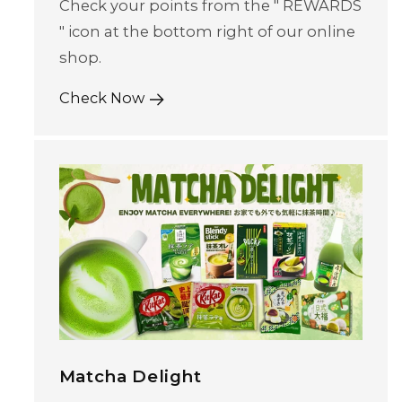
Check your points from the " REWARDS
" icon at the bottom right of our online
shop.
Check Now
Matcha Delight