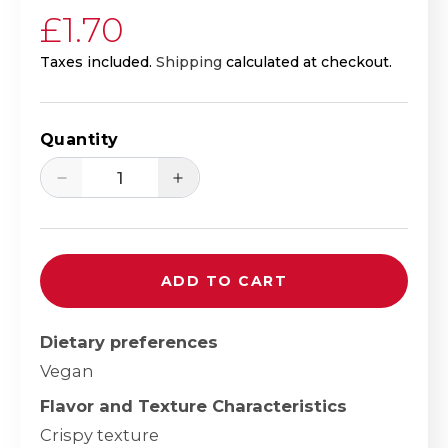
Regular price
£1.70
Taxes included.
Shipping
calculated at checkout.
Quantity
Decrease quantity for Yutaka Wasabi P
Increase quantity for Yuta
ADD TO CART
Dietary preferences
Vegan
Flavor and Texture Characteristics
Crispy texture