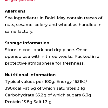
Allergens
See ingredients in Bold. May contain traces of
nuts, sesame, celery and wheat as handled in
same factory.
Storage Information
Store in cool, dark and dry place. Once
opened use within three weeks. Packed in a
protective atmosphere for freshness.
Nutritional Information
Typical values per 100g: Energy 1631kJ/
390kcal Fat 6g of which saturates 3.1g
Carbohydrate 55.2g of which sugars 6.3g
Protein 13.8g Salt 1.3 g