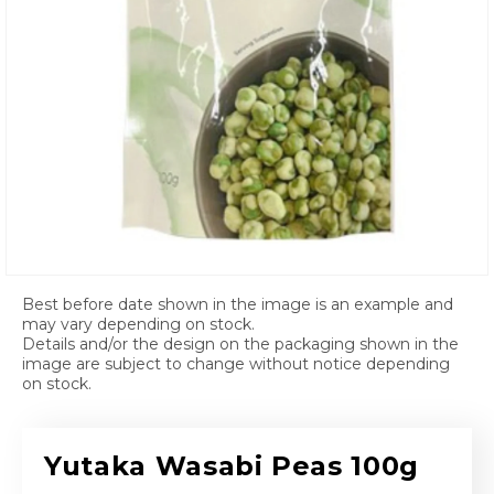
Open media 1 in modal
Best before date shown in the image is an example and
may vary depending on stock.
Details and/or the design on the packaging shown in the
image are subject to change without notice depending
on stock.
Yutaka Wasabi Peas 100g