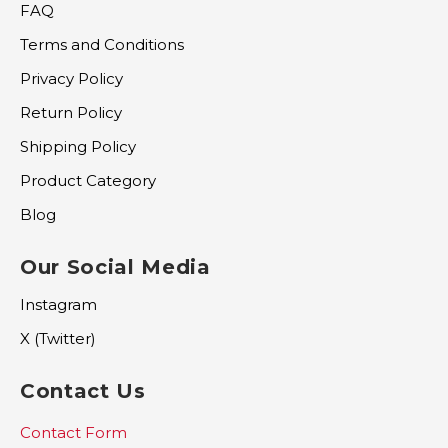
FAQ
Terms and Conditions
Privacy Policy
Return Policy
Shipping Policy
Product Category
Blog
Our Social Media
Instagram
X (Twitter)
Contact Us
Contact Form