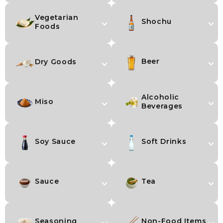
Vegetarian
Shochu
Foods
Beer
Dry Goods
Alcoholic
Miso
Beverages
Soy Sauce
Soft Drinks
Sauce
Tea
Seasoning
Non-Food Items