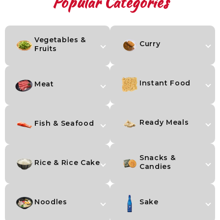
Popular Categories
Vegetables &
Curry
Fruits
Instant Food
Meat
Ready Meals
Fish & Seafood
Snacks &
Rice & Rice Cake
Candies
Noodles
Sake