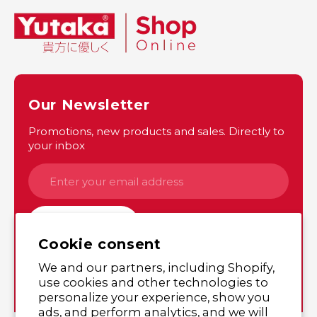
Our Newsletter
Promotions, new products and sales. Directly to
your inbox
SUBSCRIBE
Cookie consent
We and our partners, including Shopify,
Instagram
Twitter
use cookies and other technologies to
personalize your experience, show you
ads, and perform analytics, and we will