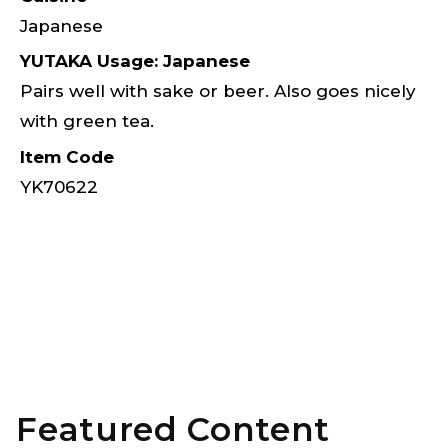
Japanese
YUTAKA Usage: Japanese
Pairs well with sake or beer. Also goes nicely
with green tea.
Item Code
YK70622
Featured Content