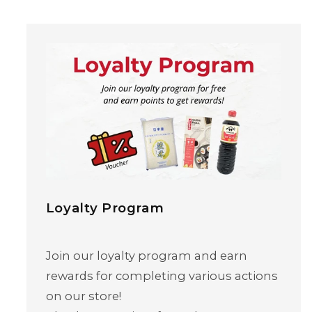
Loyalty Program
Skip to content
Join our loyalty program and earn
rewards for completing various actions
on our store!