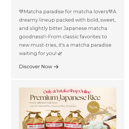
💚Matcha paradise for matcha lovers💚A
dreamy lineup packed with bold, sweet,
and slightly bitter Japanese matcha
goodness!✨From classic favorites to
new must-tries, it's a matcha paradise
waiting for you! 🌿
Discover Now