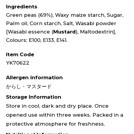
Ingredients
Green peas (69%), Waxy maize starch, Sugar,
Palm oil, Corn starch, Salt, Wasabi powder
[Wasabi essence (
Mustard
), Maltodextrin],
Colours: E100, E133, E141.
Item Code
YK70622
Allergen information
からし・マスタード
Storage Information
Store in cool, dark and dry place. Once
opened use within three weeks. Packed in a
protective atmosphere for freshness.