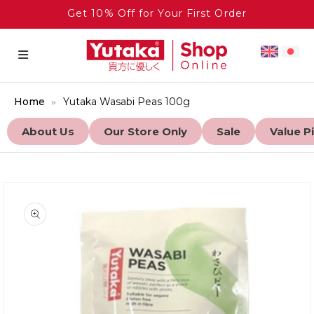
Get 10% Off for Your First Order
Home
Yutaka Wasabi Peas 100g
About Us
Our Store Only
Sale
Value P
to product information