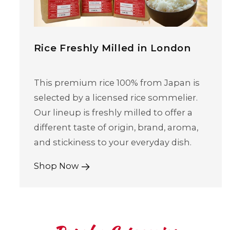
Rice Freshly Milled in London
This premium rice 100% from Japan is
selected by a licensed rice sommelier.
Our lineup is freshly milled to offer a
different taste of origin, brand, aroma,
and stickiness to your everyday dish.
Shop Now