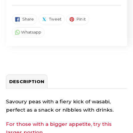
SHARE ON FACEBOOK
TWEET ON TWITTER
PIN ON PINTEREST
Share
Tweet
Pin it
SHARE ON WHATSAPP
Whatsapp
DESCRIPTION
Savoury peas with a fiery kick of wasabi,
perfect as a snack or nibbles with drinks.
For those with a bigger appetite, try this
larger portion