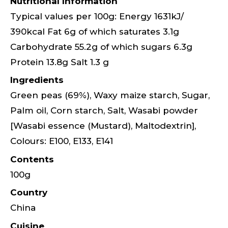
Nutritional Information
Typical values per 100g: Energy 1631kJ/
390kcal Fat 6g of which saturates 3.1g
Carbohydrate 55.2g of which sugars 6.3g
Protein 13.8g Salt 1.3 g
Ingredients
Green peas (69%), Waxy maize starch, Sugar,
Palm oil, Corn starch, Salt, Wasabi powder
[Wasabi essence (Mustard), Maltodextrin],
Colours: E100, E133, E141
Contents
100g
Country
China
Cuisine