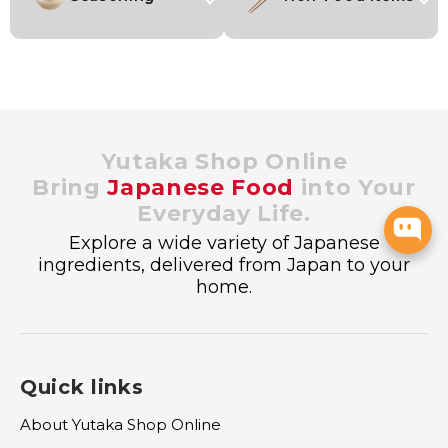
Yutaka Shop Online
Bring
Japanese Food
into Your
Everyday Life.
Explore a wide variety of Japanese
ingredients, delivered from Japan to your
home.
Quick links
About Yutaka Shop Online