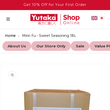
Get 10% Off for Your First Order
Home
Mirin Fu - Sweet Seasoning 18L
About Us
Our Store Only
Sale
Value P
to product information