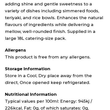
adding shine and gentle sweetness to a
variety of dishes including simmered foods,
teriyaki, and rice bowls. Enhances the natural
flavours of ingredients while delivering a
mellow, well-rounded finish. Supplied in a
large 18L catering-size pack.
Allergens
This product is free from any allergens.
Storage Information
Store in a Cool, Dry place away from the
direct, Once opened keep refrigerated.
Nutritional Information
Typical values per 100ml: Energy: 945kj /
226kcal, Fat: 0g, of which saturates: 0g,