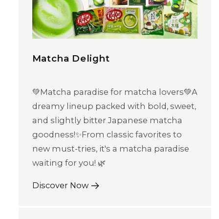
Matcha Delight
💚Matcha paradise for matcha lovers💚A
dreamy lineup packed with bold, sweet,
and slightly bitter Japanese matcha
goodness!✨From classic favorites to
new must-tries, it's a matcha paradise
waiting for you! 🌿
Discover Now