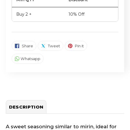
Buy 2 +
10% Off
SHARE ON FACEBOOK
TWEET ON TWITTER
PIN ON PINTEREST
Share
Tweet
Pin it
SHARE ON WHATSAPP
Whatsapp
DESCRIPTION
A sweet seasoning similar to mirin, ideal for