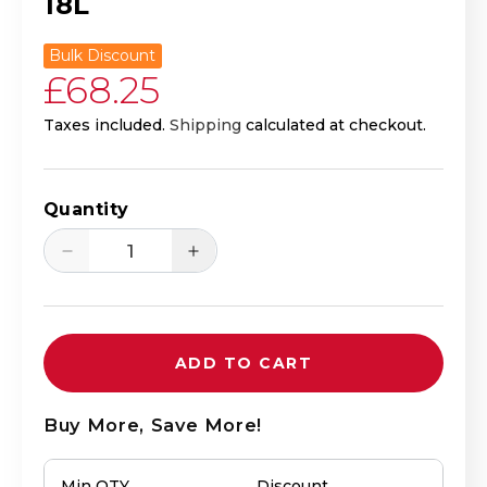
18L
Bulk Discount
Regular price
£68.25
Taxes included.
Shipping
calculated at checkout.
Quantity
Decrease quantity for Mirin Fu - Sweet
Increase quantity for Mirin
ADD TO CART
Buy More, Save More!
Min QTY
Discount