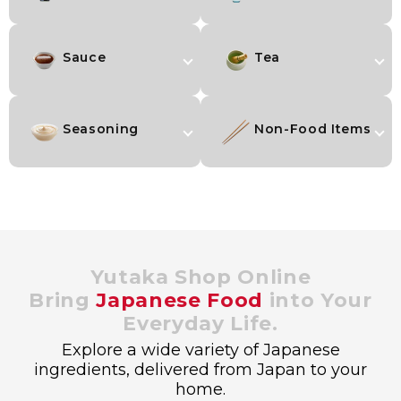
Sauce
Tea
Seasoning
Non-Food Items
Yutaka Shop Online
Bring
Japanese Food
into Your
Everyday Life.
Explore a wide variety of Japanese
ingredients, delivered from Japan to your
home.