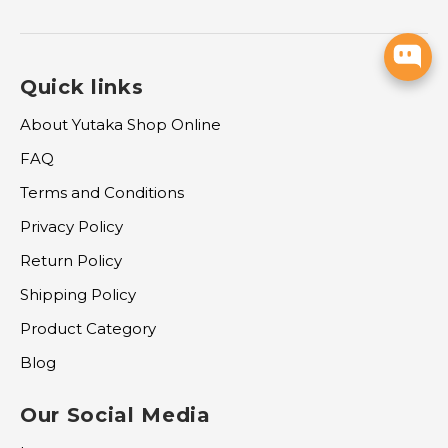
Quick links
About Yutaka Shop Online
FAQ
Terms and Conditions
Privacy Policy
Return Policy
Shipping Policy
Product Category
Blog
Our Social Media