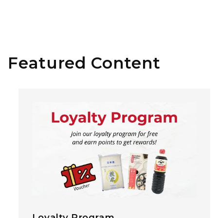
Featured Content
Loyalty Program