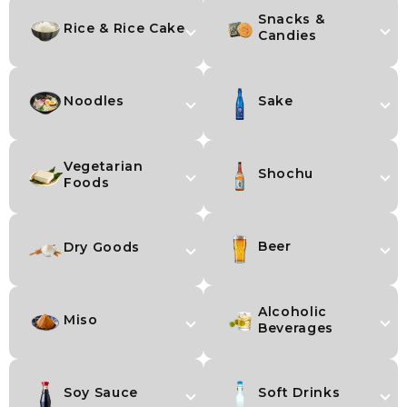
Snacks &
Rice & Rice Cake
Candies
Noodles
Sake
Vegetarian
Shochu
Foods
Beer
Dry Goods
Alcoholic
Miso
Beverages
Soy Sauce
Soft Drinks