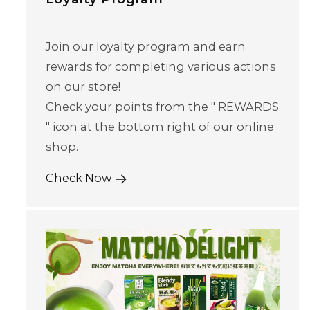
Join our loyalty program and earn
rewards for completing various actions
on our store!
Check your points from the " REWARDS
" icon at the bottom right of our online
shop.
Check Now
Skip to content