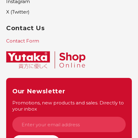
Instagram
X (Twitter)
Contact Us
Contact Form
Our Newsletter
Promotions, new products and sales. Directly to
your inbox