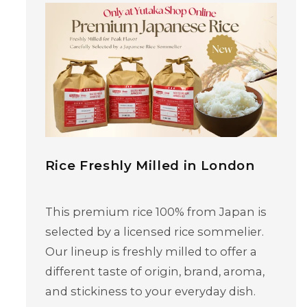
Rice Freshly Milled in London
This premium rice 100% from Japan is
selected by a licensed rice sommelier.
Our lineup is freshly milled to offer a
different taste of origin, brand, aroma,
and stickiness to your everyday dish.