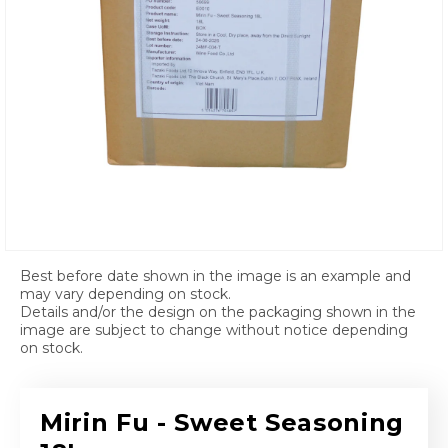
Open media 1 in modal
Best before date shown in the image is an example and
may vary depending on stock.
Details and/or the design on the packaging shown in the
image are subject to change without notice depending
on stock.
Mirin Fu - Sweet Seasoning