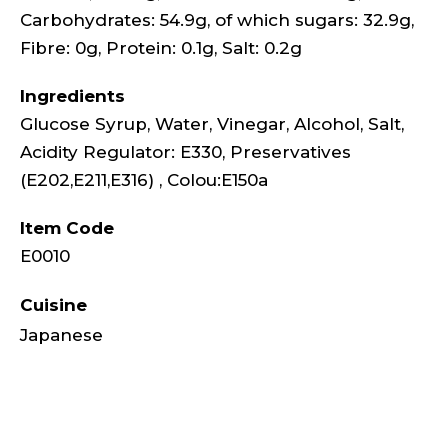
Carbohydrates: 54.9g, of which sugars: 32.9g,
Fibre: 0g, Protein: 0.1g, Salt: 0.2g
Ingredients
Glucose Syrup, Water, Vinegar, Alcohol, Salt,
Acidity Regulator: E330, Preservatives
(E202,E211,E316) , Colou:E150a
Item Code
E0010
Cuisine
Japanese