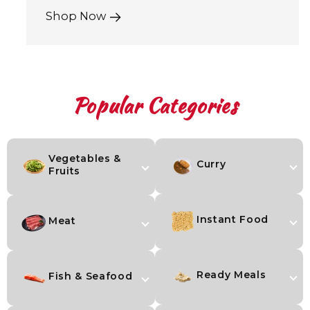
Shop Now
Popular Categories
Vegetables &
Curry
Fruits
Instant Food
Meat
Ready Meals
Fish & Seafood