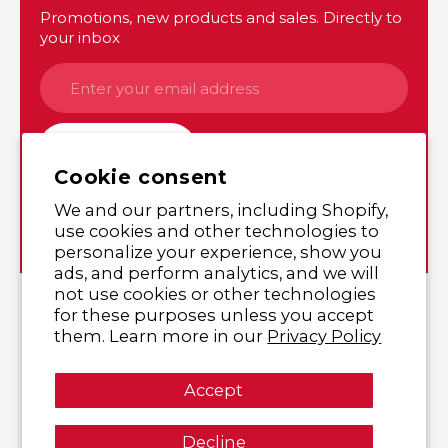
Promotions, new products and sales. Directly to
your inbox
SUBSCRIBE
Cookie consent
We and our partners, including Shopify,
Instagram
Twitter
use cookies and other technologies to
personalize your experience, show you
ads, and perform analytics, and we will
not use cookies or other technologies
© 2026,
Yutaka Shop Online
,
All rights reserved.
for these purposes unless you accept
them. Learn more in our
Privacy Policy
Accept
Decline