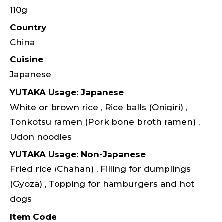
110g
Country
China
Cuisine
Japanese
YUTAKA Usage: Japanese
White or brown rice , Rice balls (Onigiri) ,
Tonkotsu ramen (Pork bone broth ramen) ,
Udon noodles
YUTAKA Usage: Non-Japanese
Fried rice (Chahan) , Filling for dumplings
(Gyoza) , Topping for hamburgers and hot
dogs
Item Code