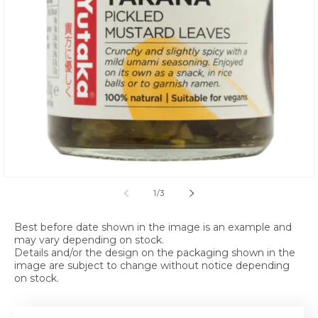
Open media 1 in modal
of
1
/
3
Best before date shown in the image is an example and
may vary depending on stock.
Details and/or the design on the packaging shown in the
image are subject to change without notice depending
on stock.