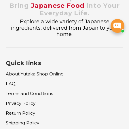
Bring
Japanese Food
into Your
Everyday Life.
Explore a wide variety of Japanese
ingredients, delivered from Japan to your
home.
Quick links
About Yutaka Shop Online
FAQ
Terms and Conditions
Privacy Policy
Return Policy
Shipping Policy