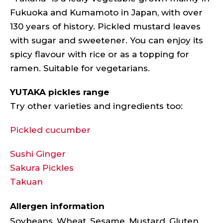
Fukuoka and Kumamoto in Japan, with over
130 years of history. Pickled mustard leaves
with sugar and sweetener. You can enjoy its
spicy flavour with rice or as a topping for
ramen. Suitable for vegetarians.
YUTAKA pickles range
Try other varieties and ingredients too:
Pickled cucumber
Sushi Ginger
Sakura Pickles
Takuan
Allergen information
Soybeans, Wheat, Sesame, Mustard, Gluten