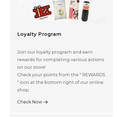
Loyalty Program
Join our loyalty program and earn
rewards for completing various actions
on our store!
Skip to content
Check your points from the " REWARDS
" icon at the bottom right of our online
shop.
Check Now