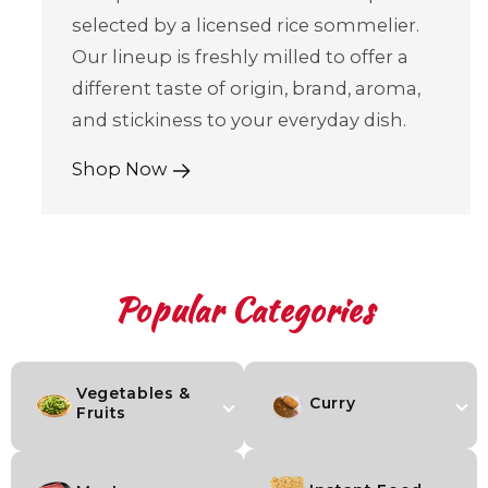
selected by a licensed rice sommelier.
Our lineup is freshly milled to offer a
different taste of origin, brand, aroma,
and stickiness to your everyday dish.
Shop Now
Popular Categories
Vegetables &
Curry
Fruits