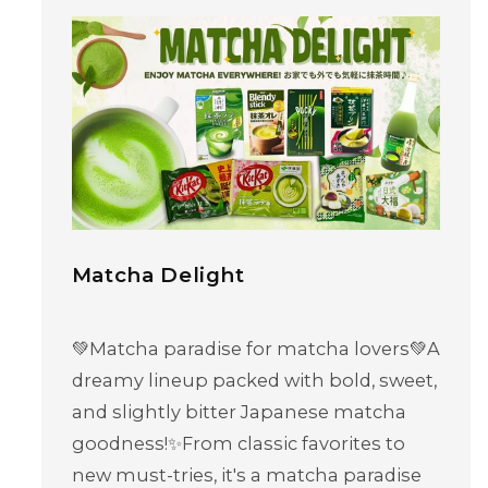
Matcha Delight
💚Matcha paradise for matcha lovers💚A
dreamy lineup packed with bold, sweet,
and slightly bitter Japanese matcha
goodness!✨From classic favorites to
new must-tries, it's a matcha paradise