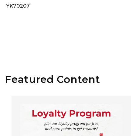
YK70207
Featured Content