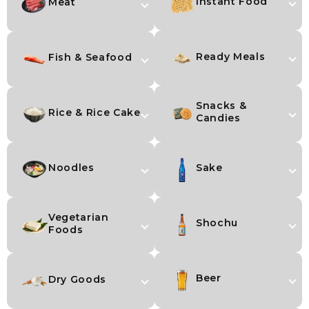
Instant Food
Meat
Ready Meals
Fish & Seafood
Snacks &
Rice & Rice Cake
Candies
Noodles
Sake
Vegetarian
Shochu
Foods
Beer
Dry Goods