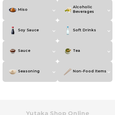
Alcoholic
Miso
Beverages
Soy Sauce
Soft Drinks
Sauce
Tea
Seasoning
Non-Food Items
Yutaka Shop Online