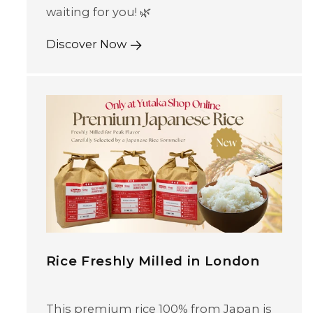
waiting for you! 🌿
Discover Now
Rice Freshly Milled in London
This premium rice 100% from Japan is