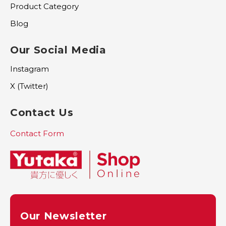
Product Category
Blog
Our Social Media
Instagram
X (Twitter)
Contact Us
Contact Form
Our Newsletter