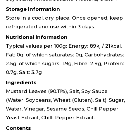
Storage Information
Store in a cool, dry place. Once opened, keep
refrigerated and use within 3 days.
Nutritional Information
Typical values per 100g: Energy: 89kj / 21kcal,
Fat: 0g, of which saturates: 0g, Carbohydrates:
2.5g, of which sugars: 1.9g, Fibre: 2.9g, Protein:
0.7g, Salt: 3.7g
Ingredients
Mustard Leaves (90.11%), Salt, Soy Sauce
(Water, Soybeans, Wheat (Gluten), Salt), Sugar,
Water, Vinegar, Sesame Seeds, Chili Pepper,
Yeast Extract, Chilli Pepper Extract.
Contents