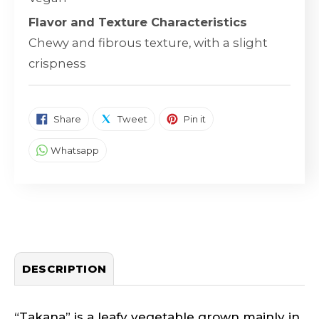
Flavor and Texture Characteristics
Chewy and fibrous texture, with a slight
crispness
SHARE ON FACEBOOK
TWEET ON TWITTER
PIN ON PINTEREST
Share
Tweet
Pin it
SHARE ON WHATSAPP
Whatsapp
DESCRIPTION
“Takana” is a leafy vegetable grown mainly in