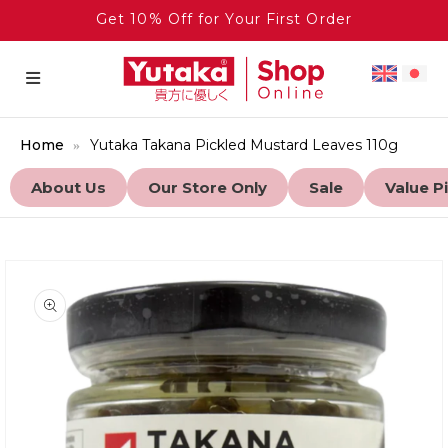
Get 10% Off for Your First Order
Home
Yutaka Takana Pickled Mustard Leaves 110g
About Us
Our Store Only
Sale
Value P
to product information