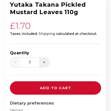
Yutaka Takana Pickled
Mustard Leaves 110g
Regular price
£1.70
Taxes included.
Shipping
calculated at checkout.
Quantity
Decrease quantity for Yutaka Takana Pi
Increase quantity for Yutak
ADD TO CART
Dietary preferences
Vegan